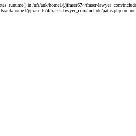
tes_runtime() in /nfs/ank/home1/j/jfraser674/fraser-lawyer_com/include/
s/ank/home1/j/jfraser674/fraser-lawyer_com/include/paths.php on line