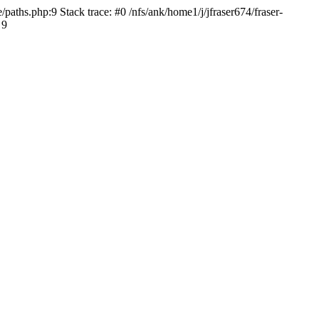
paths.php:9 Stack trace: #0 /nfs/ank/home1/j/jfraser674/fraser-
 9