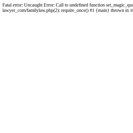
Fatal error: Uncaught Error: Call to undefined function set_magic_quo
lawyer_com/familylaw.php(2): require_once() #1 {main} thrown in /nf